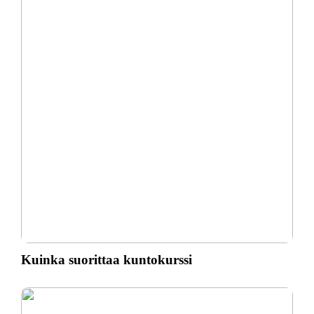
Kuinka suorittaa kuntokurssi