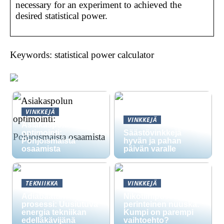
necessary for an experiment to achieved the
desired statistical power.
Keywords: statistical power calculator
VINKKEJÄ
VINKKEJÄ
Asiakaspolun
optimointi:
Säästövinkkejä
Pohjoismaista
hyvän ja pahan
osaamista
päivän varalle
TEKNIIKKA
VINKKEJÄ
Adiabaattinen
Nikotiinipussit vs.
prosessi: Uusiutuva
perinteinen nuuska:
energia tekniikan
Kumpi on parempi
edelläkävijänä
vaihtoehto?