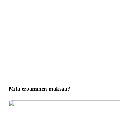
Mitä eroaminen maksaa?