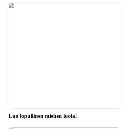
Luo lopullinen miehen luola!