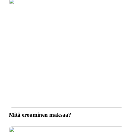
Mitä eroaminen maksaa?