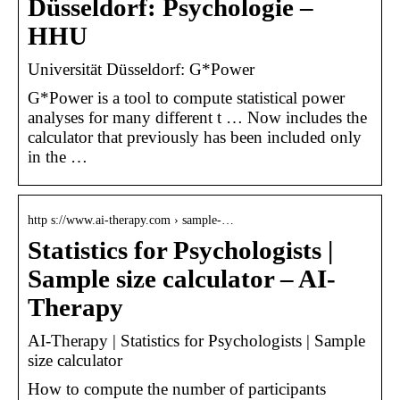
Düsseldorf: Psychologie –
HHU
Universität Düsseldorf: G*Power
G*Power is a tool to compute statistical power
analyses for many different t … Now includes the
calculator that previously has been included only
in the …
http s://www.ai-therapy.com › sample-…
Statistics for Psychologists |
Sample size calculator – AI-
Therapy
AI-Therapy | Statistics for Psychologists | Sample
size calculator
How to compute the number of participants