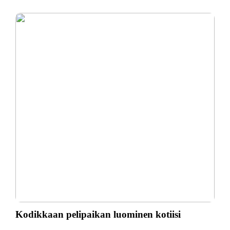
Kodikkaan pelipaikan luominen kotiisi