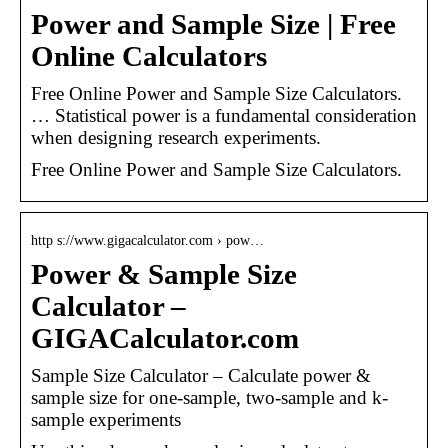
Power and Sample Size | Free
Online Calculators
Free Online Power and Sample Size Calculators.
… Statistical power is a fundamental consideration
when designing research experiments.
Free Online Power and Sample Size Calculators.
http s://www.gigacalculator.com › pow…
Power & Sample Size
Calculator –
GIGACalculator.com
Sample Size Calculator – Calculate power &
sample size for one-sample, two-sample and k-
sample experiments