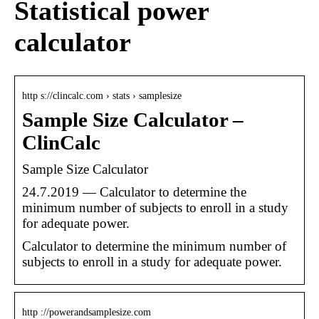
Statistical power
calculator
http s://clincalc.com › stats › samplesize
Sample Size Calculator –
ClinCalc
Sample Size Calculator
24.7.2019 — Calculator to determine the
minimum number of subjects to enroll in a study
for adequate power.
Calculator to determine the minimum number of
subjects to enroll in a study for adequate power.
http ://powerandsamplesize.com