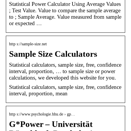
Statistical Power Calculator Using Average Values
; Test Value. Value to compare the sample average
to ; Sample Average. Value measured from sample
or expected …
http s://sample-size.net
Sample Size Calculators
Statistical calculators, sample size, free, confidence
interval, proportion, … to sample size or power
calculations, we developed this website for you.
Statistical calculators, sample size, free, confidence
interval, proportion, mean
http s://www.psychologie.hhu.de › gp…
G*Power – Universität