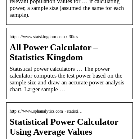
relevant population values for … if calculating
power, a sample size (assumed the same for each
sample).
http s://www.statskingdom.com › 30tes…
All Power Calculator –
Statistics Kingdom
Statistical power calculators … The power
calculator computes the test power based on the
sample size and draw an accurate power analysis
chart. Larger sample …
http s://www.sphanalytics.com › statisti…
Statistical Power Calculator
Using Average Values