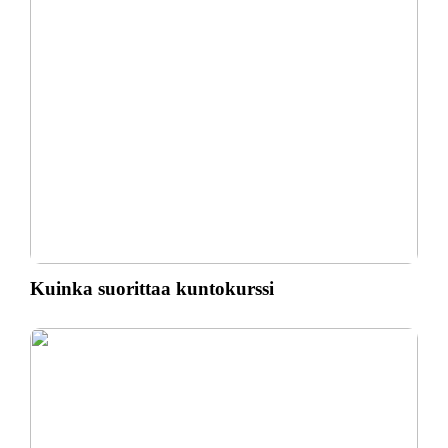
Kuinka suorittaa kuntokurssi