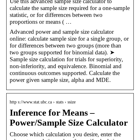
Use this advanced sample size calculator to
calculate the sample size required for a one-sample
statistic, or for differences between two
proportions or means ( …
Advanced power and sample size calculator
online: calculate sample size for a single group, or
for differences between two groups (more than
two groups supported for binomial data). ➤
Sample size calculation for trials for superiority,
non-inferiority, and equivalence. Binomial and
continuous outcomes supported. Calculate the
power given sample size, alpha and MDE.
http s://www.stat.ubc.ca › stats › ssize
Inference for Means –
Power/Sample Size Calculator
Choose which calculation you desire, enter the