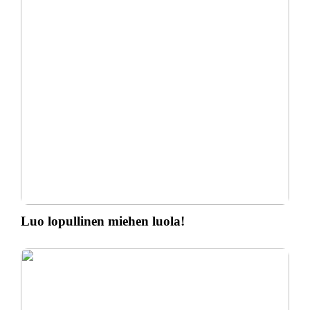
Luo lopullinen miehen luola!