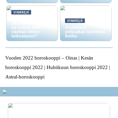
VINKKEJÄ
Nikotiinipussit ovat
VINKKEJÄ
kasvava trendi: mitä
ne ovat ja miltä
Kodikkaan
näyttää niiden
pelipaikan luominen
tulevaisuus?
kotiisi
Vuoden 2022 horoskooppi – Oinas | Kesän
horoskooppi 2022 | Huhtikuun horoskooppi 2022 |
Astral-horoskooppi