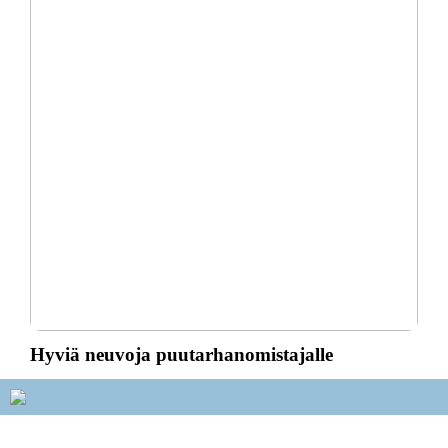
Hyviä neuvoja puutarhanomistajalle