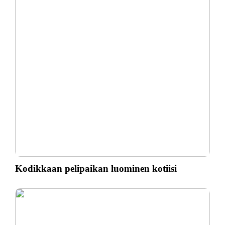
Kodikkaan pelipaikan luominen kotiisi